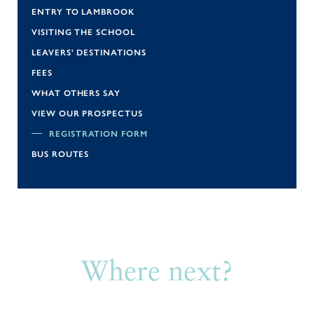
ENTRY TO LAMBROOK
VISITING THE SCHOOL
LEAVERS' DESTINATIONS
FEES
WHAT OTHERS SAY
VIEW OUR PROSPECTUS
REGISTRATION FORM
BUS ROUTES
Where next?