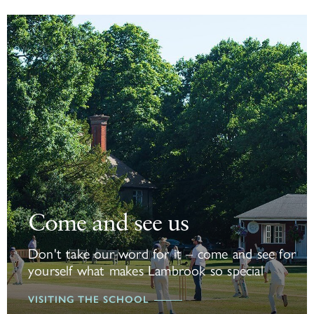
Come and see us
Come and see us
Don't take our word for it – come and see for
yourself what makes Lambrook so special
VISITING THE SCHOOL