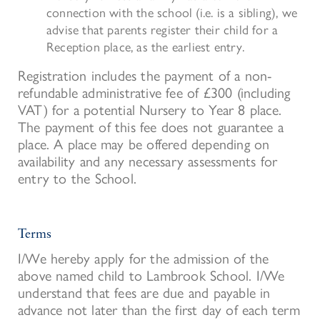
connection with the school
(i.e. is a sibling
), we
advise
that parents register their child for a
Rec
eption
place, as the earliest entry.
Registration includes the payment of a non-
refundable administrative fee of £300 (including
VAT) for a potential Nursery to Year 8 place.
The payment of this fee does not guarantee a
place. A place may be offered depending on
availability and any necessary assessments for
entry to the School.
Terms
I/We hereby apply for the admission of the
above named child to Lambrook School. I/We
understand that fees are due and payable in
advance not later than the first day of each term