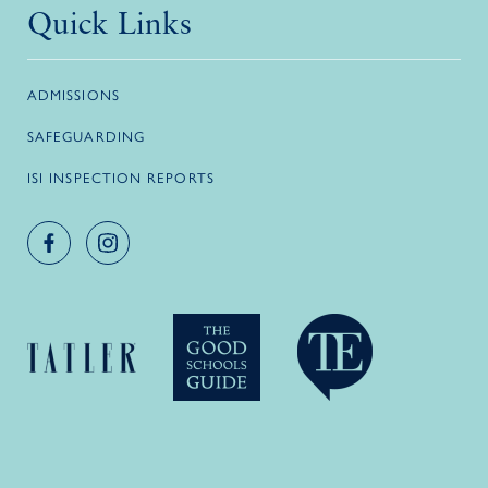
Quick Links
ADMISSIONS
SAFEGUARDING
ISI INSPECTION REPORTS
Facebook account
Instagram account
Logo link
Logo link
Logo link