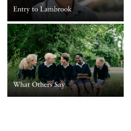
Entry to Lambrook
What Others Say