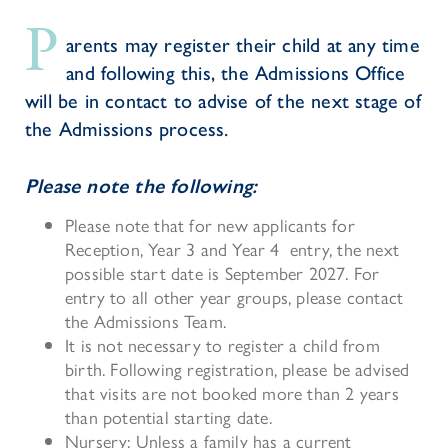
P
arents may register their child at any time
and following this, the Admissions Office
will be in contact to advise of the next stage of
the Admissions process.
Please note the following:
Please note that for new applicants for
Reception, Year 3 and Year 4 entry, the next
possible start date is September 2027. For
entry to all other year groups, please contact
the Admissions Team.
It is not necessary to register a child from
birth. Following registration, please be advised
that visits are not booked more than 2 years
than potential starting date.
Nursery: Unless
a family
has a current