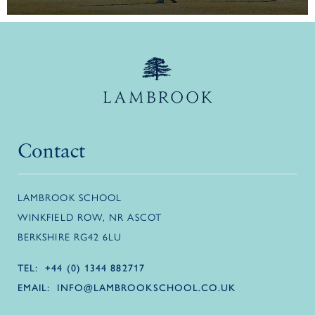
Contact
LAMBROOK SCHOOL
WINKFIELD ROW, NR ASCOT
BERKSHIRE RG42 6LU
TEL:
+44 (0) 1344 882717
EMAIL:
INFO@LAMBROOKSCHOOL.CO.UK