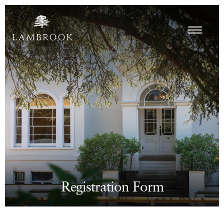
Registration Form