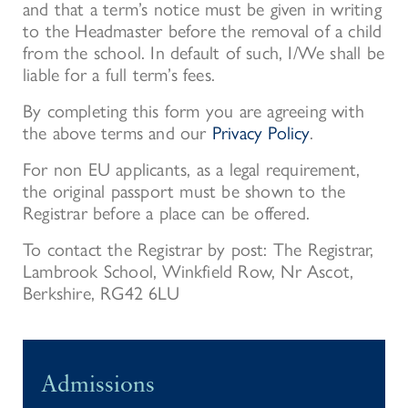
and that a term’s notice must be given in writing
to the Headmaster before the removal of a child
from the school. In default of such, I/We shall be
liable for a full term’s fees.
By completing this form you are agreeing with
the above terms and our
Privacy Policy
.
For non EU applicants, as a legal requirement,
the original passport must be shown to the
Registrar before a place can be offered.
To contact the Registrar by post: The Registrar,
Lambrook School, Winkfield Row, Nr Ascot,
Berkshire, RG42 6LU
Admissions