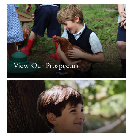
View Our Prospectus