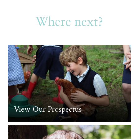
Where next?
View Our Prospectus