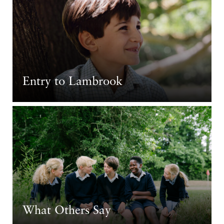
Entry to Lambrook
What Others Say