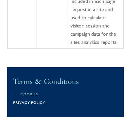
included in each page
request in a site and
used to calculate
visitor, session and
campaign data for the
sites analytics reports.
Terms & Conditions
COOKIES
PRIVACY POLICY