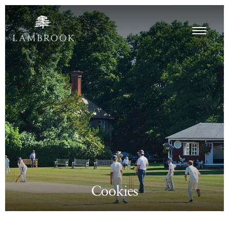
Cookies