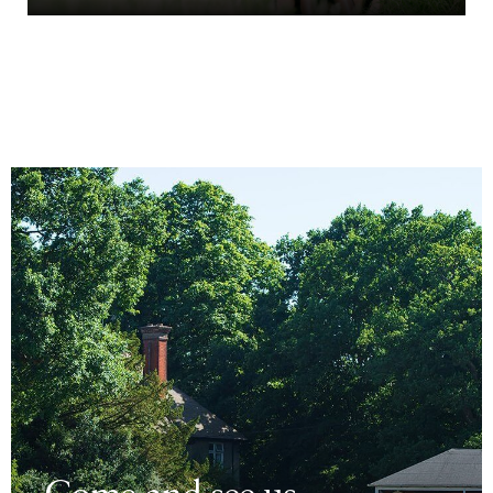
Come and see us