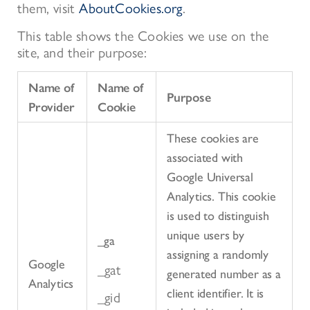
them, visit
AboutCookies.org
.
This table shows the Cookies we use on the
site, and their purpose:
Name of
Name of
Purpose
Provider
Cookie
These cookies are
associated with
Google Universal
Analytics. This cookie
is used to distinguish
unique users by
_ga
assigning a randomly
Google
_gat
generated number as a
Analytics
client identifier. It is
_gid