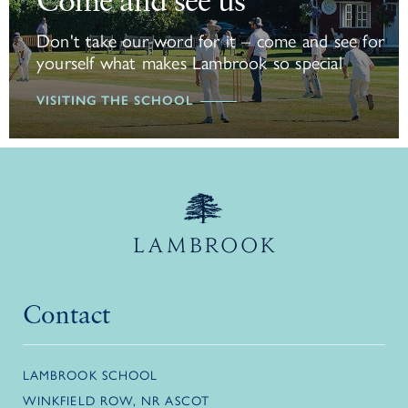
Come and see us
Don't take our word for it – come and see for
yourself what makes Lambrook so special
VISITING THE SCHOOL
Contact
LAMBROOK SCHOOL
WINKFIELD ROW, NR ASCOT