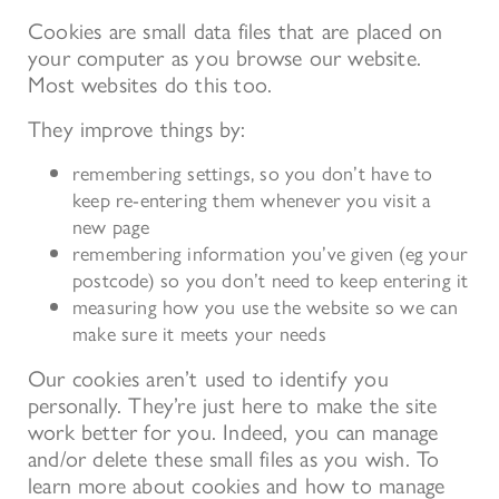
Cookies are small data files that are placed on
your computer as you browse our website.
Most websites do this too.
They improve things by:
remembering settings, so you don’t have to
keep re-entering them whenever you visit a
new page
remembering information you’ve given (eg your
postcode) so you don’t need to keep entering it
measuring how you use the website so we can
make sure it meets your needs
Our cookies aren’t used to identify you
personally. They’re just here to make the site
work better for you. Indeed, you can manage
and/or delete these small files as you wish. To
learn more about cookies and how to manage