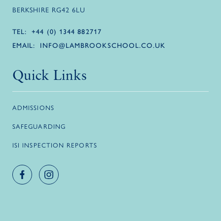
BERKSHIRE RG42 6LU
TEL:
+44 (0) 1344 882717
EMAIL:
INFO@LAMBROOKSCHOOL.CO.UK
Quick Links
ADMISSIONS
SAFEGUARDING
ISI INSPECTION REPORTS
Facebook account
Instagram account
Logo link
Logo link
Logo link