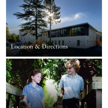
Location & Directions