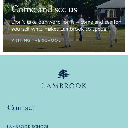
Come and see us
Don't take our word for it – come and see for
yourself what makes Lambrook so special
VISITING THE SCHOOL
Contact
LAMBROOK SCHOOL