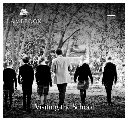
Visiting the School