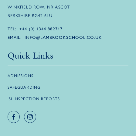
WINKFIELD ROW, NR ASCOT
BERKSHIRE RG42 6LU
TEL:
+44 (0) 1344 882717
EMAIL:
INFO@LAMBROOKSCHOOL.CO.UK
Quick Links
ADMISSIONS
SAFEGUARDING
ISI INSPECTION REPORTS
Facebook account
Instagram account
Logo link
Logo link