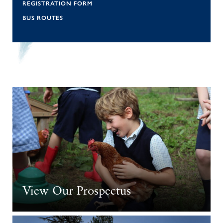
REGISTRATION FORM
BUS ROUTES
View Our Prospectus