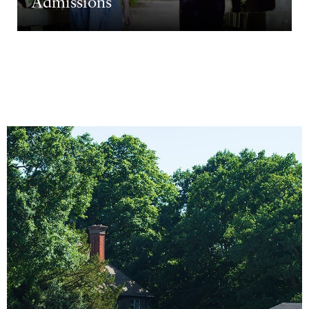
Admissions
Come and see us