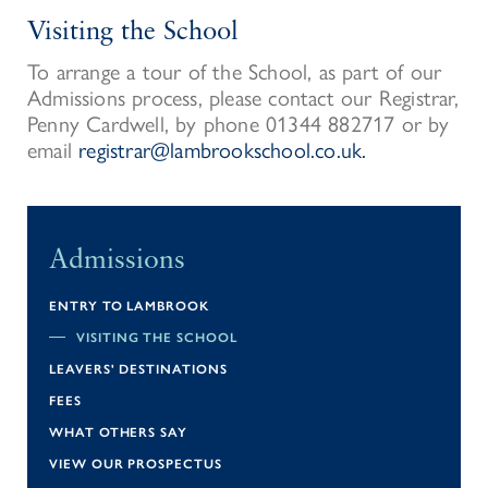
Visiting the School
To arrange a tour of the School, as part of our
Admissions process, please contact our Registrar,
Penny Cardwell, by phone 01344 882717 or by
email
registrar@lambrookschool.co.uk.
Admissions
ENTRY TO LAMBROOK
VISITING THE SCHOOL
LEAVERS' DESTINATIONS
FEES
WHAT OTHERS SAY
VIEW OUR PROSPECTUS